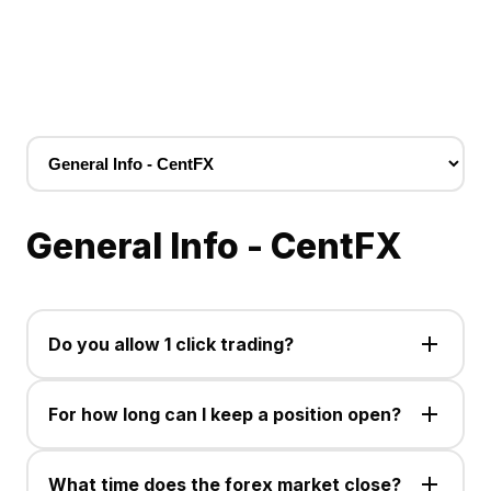
General Info - CentFX
Do you allow 1 click trading?
Yes, the one click trading option is available for use
on the MetaTrader 5 PC and Mobile trading platform.
For how long can I keep a position open?
You can hold a position open for as long as your
balance allows you to do so, as all open trades are
What time does the forex market close?