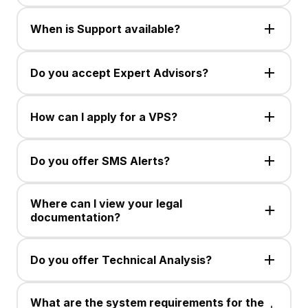
Trading is available in CFDs, up to 30 currency pairs,
Spot Silver, and Gold. Instrument availability may
When is Support available?
change.
Customer Support is available Monday to Friday, 24
hours via Live Chat or email.
Do you accept Expert Advisors?
No , This service is not available .
How can I apply for a VPS?
No , This service is not available .
Do you offer SMS Alerts?
No , This service is not available .
Where can I view your legal
documentation?
No , This service is not available .
Do you offer Technical Analysis?
No , This service is not available .
What are the system requirements for the