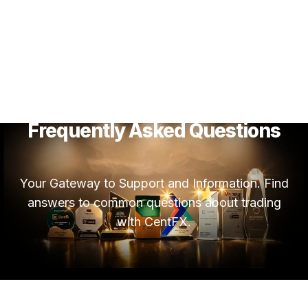
Frequently Asked Questions
Your Gateway to Support and Information. Find
answers to common questions about trading
with CentFX.