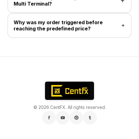
Multi Terminal?
No , This service is not available .
Why was my order triggered before
reaching the predefined price?
Take Profit/Stop Loss for Sell positions execute at the
Ask price. Charts display Bid prices, and the
difference between Bid and Ask is the spread.
© 2026 CentFX. All rights reserved.