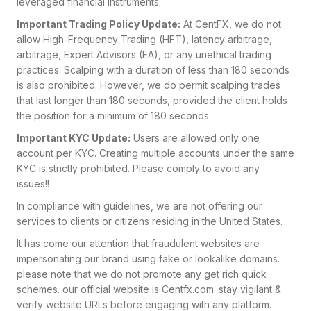
leveraged financial instruments.
Important Trading Policy Update:
At CentFX, we do not
allow High-Frequency Trading (HFT), latency arbitrage,
arbitrage, Expert Advisors (EA), or any unethical trading
practices. Scalping with a duration of less than 180 seconds
is also prohibited. However, we do permit scalping trades
that last longer than 180 seconds, provided the client holds
the position for a minimum of 180 seconds.
Important KYC Update:
Users are allowed only one
account per KYC. Creating multiple accounts under the same
KYC is strictly prohibited. Please comply to avoid any
issues!!
In compliance with guidelines, we are not offering our
services to clients or citizens residing in the United States.
It has come our attention that fraudulent websites are
impersonating our brand using fake or lookalike domains.
please note that we do not promote any get rich quick
schemes. our official website is Centfx.com
. stay vigilant &
verify website URLs before engaging with any platform.