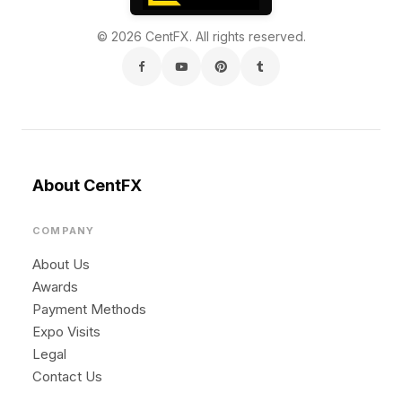
© 2026 CentFX. All rights reserved.
About CentFX
COMPANY
About Us
Awards
Payment Methods
Expo Visits
Legal
Contact Us