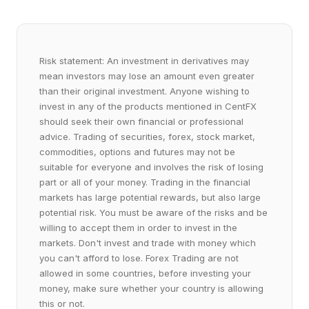
Risk statement: An investment in derivatives may
mean investors may lose an amount even greater
than their original investment. Anyone wishing to
invest in any of the products mentioned in CentFX
should seek their own financial or professional
advice. Trading of securities, forex, stock market,
commodities, options and futures may not be
suitable for everyone and involves the risk of losing
part or all of your money. Trading in the financial
markets has large potential rewards, but also large
potential risk. You must be aware of the risks and be
willing to accept them in order to invest in the
markets. Don't invest and trade with money which
you can't afford to lose. Forex Trading are not
allowed in some countries, before investing your
money, make sure whether your country is allowing
this or not.