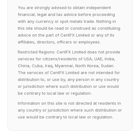
You are strongly advised to obtain independent
financial, legal and tax advice before proceeding
with any currency or spot metals trade. Nothing in
this site should be read or construed as constituting
advice on the part of CentFX Limited or any of its
affiliates, directors, officers or employees.
Restricted Regions: CentFX Limited does not provide
services for citizens/residents of USA, UAE, India,
China, Cuba, Iraq, Myanmar, North Korea, Sudan.
The services of CentFX Limited are not intended for
distribution to, or use by, any person in any country
or jurisdiction where such distribution or use would
be contrary to local law or regulation.
Information on this site is not directed at residents in
any country or jurisdiction where such distribution or
use would be contrary to local law or regulation.