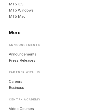
MT5 iOS
MT5 Windows
MT5 Mac
More
ANNOUNCEMENTS
Announcements
Press Releases
PARTNER WITH US
Careers
Business
CENTFX ACADEMY
Video Courses