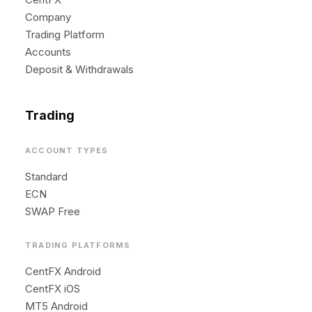
Company
Trading Platform
Accounts
Deposit & Withdrawals
Trading
ACCOUNT TYPES
Standard
ECN
SWAP Free
TRADING PLATFORMS
CentFX Android
CentFX iOS
MT5 Android