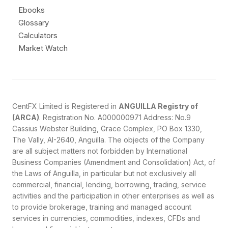
Ebooks
Glossary
Calculators
Market Watch
CentFX Limited is Registered in
ANGUILLA Registry of
(ARCA)
. Registration No. A000000971 Address: No.9
Cassius Webster Building, Grace Complex, PO Box 1330,
The Vally, AI-2640, Anguilla. The objects of the Company
are all subject matters not forbidden by International
Business Companies (Amendment and Consolidation) Act, of
the Laws of Anguilla, in particular but not exclusively all
commercial, financial, lending, borrowing, trading, service
activities and the participation in other enterprises as well as
to provide brokerage, training and managed account
services in currencies, commodities, indexes, CFDs and