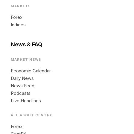
MARKETS
Forex
Indices
News & FAQ
MARKET NEWS
Economic Calendar
Daily News
News Feed
Podcasts
Live Headlines
ALL ABOUT CENTFX
Forex
CentFX